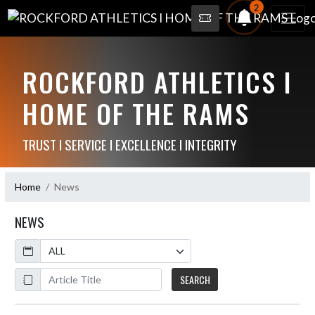
2
ROCKFORD ATHLETICS I
HOME OF THE RAMS
TRUST I SERVICE I EXCELLENCE I INTEGRITY
Home
News
NEWS
Calendar
ArticleName
SEARCH