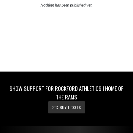
Nothing has been published yet.
SHOW SUPPORT FOR ROCKFORD ATHLETICS I HOME OF
THE RAMS
BUY TICKETS
Skip Footer