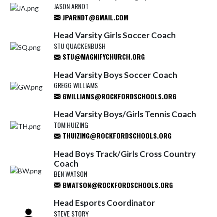
JASON ARNDT
JPARNDT@GMAIL.COM
Head Varsity Girls Soccer Coach
STU QUACKENBUSH
STU@MAGNIFYCHURCH.ORG
Head Varsity Boys Soccer Coach
GREGG WILLIAMS
GWILLIAMS@ROCKFORDSCHOOLS.ORG
Head Varsity Boys/Girls Tennis Coach
TOM HUIZING
THUIZING@ROCKFORDSCHOOLS.ORG
Head Boys Track/Girls Cross Country
Coach
BEN WATSON
BWATSON@ROCKFORDSCHOOLS.ORG
Head Esports Coordinator
STEVE STORY