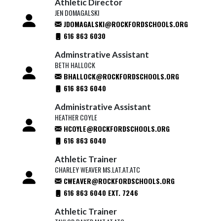
Athletic Director
JEN DOMAGALSKI
JDOMAGALSKI@ROCKFORDSCHOOLS.ORG
616 863 6030
Adminstrative Assistant
BETH HALLOCK
BHALLOCK@ROCKFORDSCHOOLS.ORG
616 863 6040
Administrative Assistant
HEATHER COYLE
HCOYLE@ROCKFORDSCHOOLS.ORG
616 863 6040
Athletic Trainer
CHARLEY WEAVER MS.LAT.AT.ATC
CWEAVER@ROCKFORDSCHOOLS.ORG
616 863 6040 EXT. 7246
Athletic Trainer