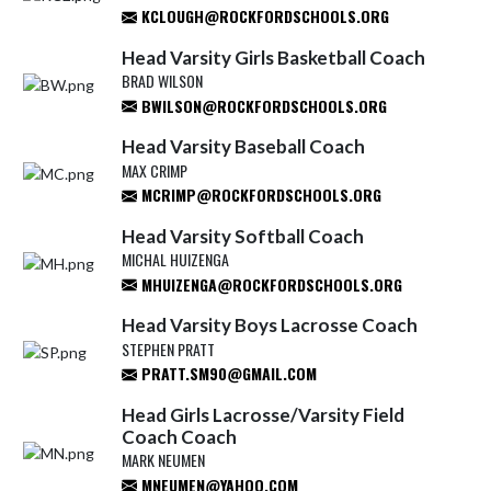
KCLOUGH@ROCKFORDSCHOOLS.ORG
Head Varsity Girls Basketball Coach
BRAD WILSON
BWILSON@ROCKFORDSCHOOLS.ORG
Head Varsity Baseball Coach
MAX CRIMP
MCRIMP@ROCKFORDSCHOOLS.ORG
Head Varsity Softball Coach
MICHAL HUIZENGA
MHUIZENGA@ROCKFORDSCHOOLS.ORG
Head Varsity Boys Lacrosse Coach
STEPHEN PRATT
PRATT.SM90@GMAIL.COM
Head Girls Lacrosse/Varsity Field
Coach Coach
MARK NEUMEN
MNEUMEN@YAHOO.COM