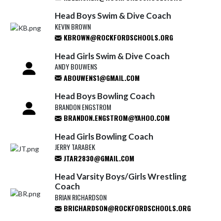
Head Boys Swim & Dive Coach
KEVIN BROWN
KBROWN@ROCKFORDSCHOOLS.ORG
Head Girls Swim & Dive Coach
ANDY BOUWENS
ABOUWENS1@GMAIL.COM
Head Boys Bowling Coach
BRANDON ENGSTROM
BRANDON.ENGSTROM@YAHOO.COM
Head Girls Bowling Coach
JERRY TARABEK
JTAR2830@GMAIL.COM
Head Varsity Boys/Girls Wrestling
Coach
BRIAN RICHARDSON
BRICHARDSON@ROCKFORDSCHOOLS.ORG