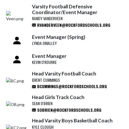
Varsity Football Defensive
Coordinator/Event Manager
RANDY VANDERVEEN
RVANDERVEEN@ROCKFORDSCHOOLS.ORG
Event Manager (Spring)
LYNDA OMALLEY
Event Manager
KEVIN O'ROURKE
Head Varsity Football Coach
BRENT CUMMINGS
BCUMMINGS@ROCKFORDSCHOOLS.ORG
Head Girls Track Coach
SEAN O'BRIEN
SOBRIEN@ROCKFORDSCHOOLS.ORG
Head Varsity Boys Basketball Coach
KYLE CLOUGH