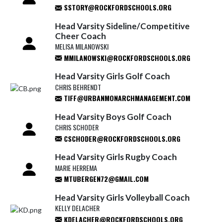
SSTORY@ROCKFORDSCHOOLS.ORG
Head Varsity Sideline/Competitive
Cheer Coach
MELISA MILANOWSKI
MMILANOWSKI@ROCKFORDSCHOOLS.ORG
Head Varsity Girls Golf Coach
CHRIS BEHRENDT
TIFF@URBANMONARCHMANAGEMENT.COM
Head Varsity Boys Golf Coach
CHRIS SCHODER
CSCHODER@ROCKFORDSCHOOLS.ORG
Head Varsity Girls Rugby Coach
MARIE HERREMA
MTUBERGEN72@GMAIL.COM
Head Varsity Girls Volleyball Coach
KELLY DELACHER
KDELACHER@ROCKFORDSCHOOLS.ORG