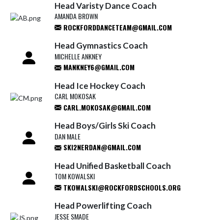
Head Varisty Dance Coach
AMANDA BROWN
ROCKFORDDANCETEAM@GMAIL.COM
Head Gymnastics Coach
MICHELLE ANKNEY
MANKNEY6@GMAIL.COM
Head Ice Hockey Coach
CARL MOKOSAK
CARL.MOKOSAK@GMAIL.COM
Head Boys/Girls Ski Coach
DAN MALE
SKI2NERDAN@GMAIL.COM
Head Unified Basketball Coach
TOM KOWALSKI
TKOWALSKI@ROCKFORDSCHOOLS.ORG
Head Powerlifting Coach
JESSE SMADE