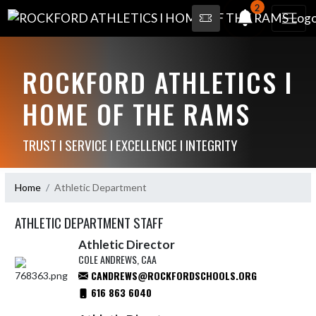
2
ROCKFORD ATHLETICS I
HOME OF THE RAMS
TRUST I SERVICE I EXCELLENCE I INTEGRITY
Home
Athletic Department
ATHLETIC DEPARTMENT STAFF
Athletic Director
COLE ANDREWS, CAA
CANDREWS@ROCKFORDSCHOOLS.ORG
616 863 6040