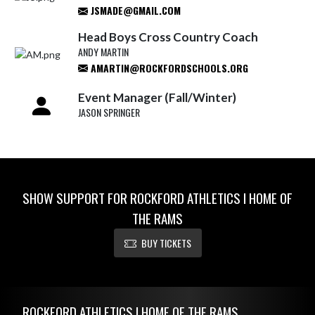
JSMADE@GMAIL.COM
Head Boys Cross Country Coach
ANDY MARTIN
AMARTIN@ROCKFORDSCHOOLS.ORG
Event Manager (Fall/Winter)
JASON SPRINGER
SHOW SUPPORT FOR ROCKFORD ATHLETICS I HOME OF
THE RAMS
BUY TICKETS
Skip Footer
ROCKFORD ATHLETICS I HOME OF THE RAMS