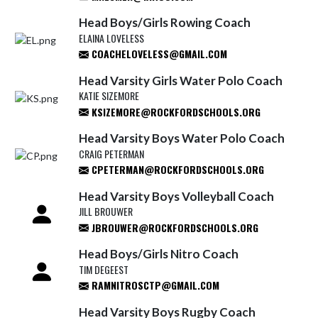
Head Boys/Girls Rowing Coach
ELAINA LOVELESS
COACHELOVELESS@GMAIL.COM
Head Varsity Girls Water Polo Coach
KATIE SIZEMORE
KSIZEMORE@ROCKFORDSCHOOLS.ORG
Head Varsity Boys Water Polo Coach
CRAIG PETERMAN
CPETERMAN@ROCKFORDSCHOOLS.ORG
Head Varsity Boys Volleyball Coach
JILL BROUWER
JBROUWER@ROCKFORDSCHOOLS.ORG
Head Boys/Girls Nitro Coach
TIM DEGEEST
RAMNITROSCTP@GMAIL.COM
Head Varsity Boys Rugby Coach