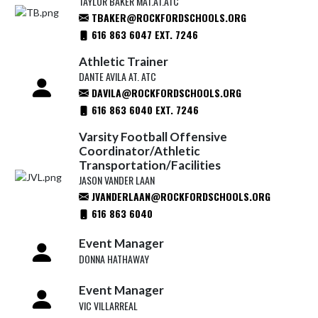
TAYLOR BAKER MAT.AT.ATC
TBAKER@ROCKFORDSCHOOLS.ORG
616 863 6047 EXT. 7246
Athletic Trainer
DANTE AVILA AT. ATC
DAVILA@ROCKFORDSCHOOLS.ORG
616 863 6040 EXT. 7246
Varsity Football Offensive
Coordinator/Athletic
Transportation/Facilities
JASON VANDER LAAN
JVANDERLAAN@ROCKFORDSCHOOLS.ORG
616 863 6040
Event Manager
DONNA HATHAWAY
Event Manager
VIC VILLARREAL