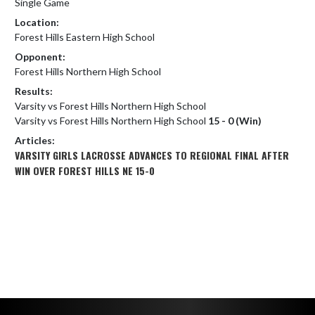
Single Game
Location:
Forest Hills Eastern High School
Opponent:
Forest Hills Northern High School
Results:
Varsity vs Forest Hills Northern High School
Varsity vs Forest Hills Northern High School
15 - 0 (Win)
Articles:
VARSITY GIRLS LACROSSE ADVANCES TO REGIONAL FINAL AFTER
WIN OVER FOREST HILLS NE 15-0
Skip Footer