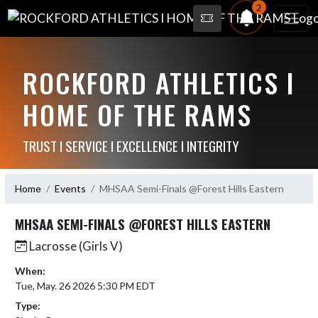
2
ROCKFORD ATHLETICS I
HOME OF THE RAMS
TRUST I SERVICE I EXCELLENCE I INTEGRITY
Home
Events
MHSAA Semi-Finals @Forest Hills Eastern
MHSAA SEMI-FINALS @FOREST HILLS EASTERN
Lacrosse (Girls V)
When:
Tue, May. 26 2026 5:30 PM EDT
Type: