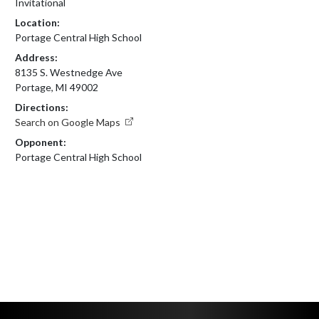
Invitational
Location:
Portage Central High School
Address:
8135 S. Westnedge Ave
Portage, MI 49002
Directions:
Search on Google Maps
Opponent:
Portage Central High School
Skip Footer