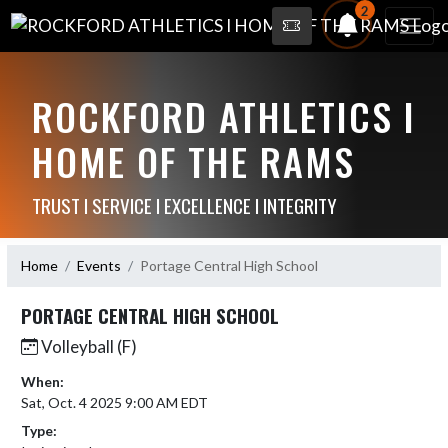
2
ROCKFORD ATHLETICS I
HOME OF THE RAMS
TRUST I SERVICE I EXCELLENCE I INTEGRITY
Home
Events
Portage Central High School
PORTAGE CENTRAL HIGH SCHOOL
Volleyball (F)
When:
Sat, Oct. 4 2025 9:00 AM EDT
Type: