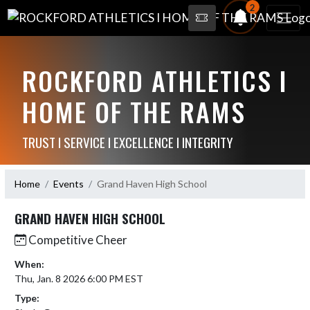
2
ROCKFORD ATHLETICS I
HOME OF THE RAMS
TRUST I SERVICE I EXCELLENCE I INTEGRITY
Home
Events
Grand Haven High School
GRAND HAVEN HIGH SCHOOL
Competitive Cheer
When:
Thu, Jan. 8 2026 6:00 PM EST
Type: