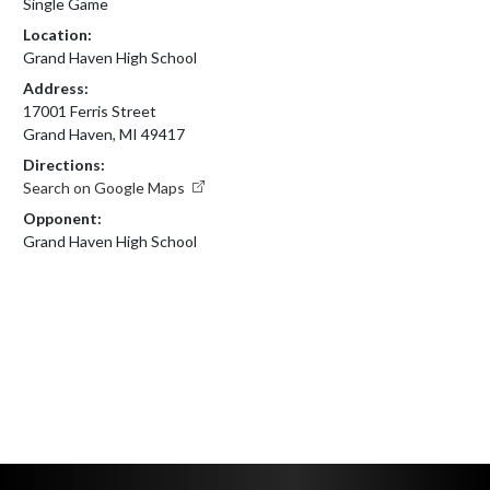
Single Game
Location:
Grand Haven High School
Address:
17001 Ferris Street
Grand Haven, MI 49417
Directions:
Search on Google Maps
Opponent:
Grand Haven High School
Skip Footer