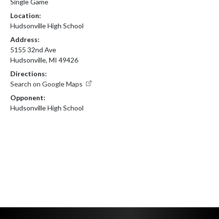
Single Game
Location:
Hudsonville High School
Address:
5155 32nd Ave
Hudsonville, MI 49426
Directions:
Search on Google Maps
Opponent:
Hudsonville High School
Skip Footer