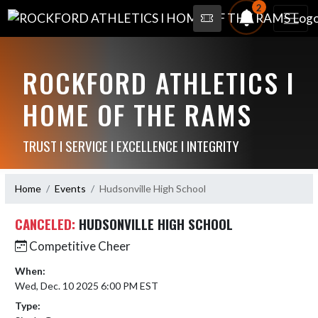
2
ROCKFORD ATHLETICS I
HOME OF THE RAMS
TRUST I SERVICE I EXCELLENCE I INTEGRITY
Home
Events
Hudsonville High School
CANCELED:
HUDSONVILLE HIGH SCHOOL
Competitive Cheer
When:
Wed, Dec. 10 2025 6:00 PM EST
Type: