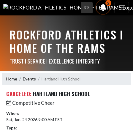
2
ROCKFORD ATHLETICS I
HOME OF THE RAMS
TRUST I SERVICE I EXCELLENCE I INTEGRITY
Home
Events
Hartland High School
CANCELED:
HARTLAND HIGH SCHOOL
Competitive Cheer
When:
Sat, Jan. 24 2026 9:00 AM EST
Type: