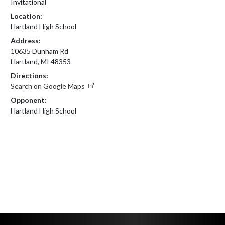
Invitational
Location:
Hartland High School
Address:
10635 Dunham Rd
Hartland, MI 48353
Directions:
Search on Google Maps
Opponent:
Hartland High School
Skip Footer