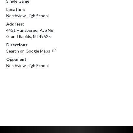
Single Game
Location:
Northview High School
Address:
4451 Hunsberger Ave NE
Grand Rapids, MI 49525
Directions:
Search on Google Maps
Opponent:
Northview High School
Skip Footer