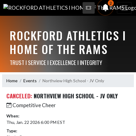
2
ROCKFORD ATHLETICS I
HOME OF THE RAMS
TRUST I SERVICE I EXCELLENCE I INTEGRITY
Home
Events
Northview High School - JV Only
CANCELED:
NORTHVIEW HIGH SCHOOL - JV ONLY
Competitive Cheer
When:
Thu, Jan. 22 2026 6:00 PM EST
Type: