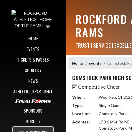
Skip Navigation Menu
ROCKFORD A
RAMS
HOME
TRUST I SERVICE I EXCELLE
EVENTS
TICKETS & PASSES
Home
Events
Comstock Par
SPORTS
COMSTOCK PARK HIGH S
NEWS
Competitive Cheer
ATHLETIC DEPARTMENT
When:
Wed, Feb. 11 202
Type:
Single Game
SPONSORS
Location:
Comstock Park Hi
MORE...
Address:
150 6 Mile Rd NE
Comstock Park, M