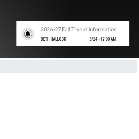
2026-27 Fall Tryout Information
BETH HALLOCK
6/24 - 12:00 AM