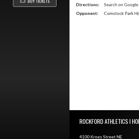
BUY TICKETS
Directions:
Search on Googl
Opponent:
Comstock Park Hi
Skip Footer
ROCKFORD ATHLETICS I HO
4100 Kroes Street NE