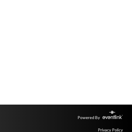
Powered By
Privacy Policy