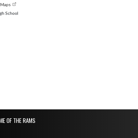
e Maps
gh School
ME OF THE RAMS