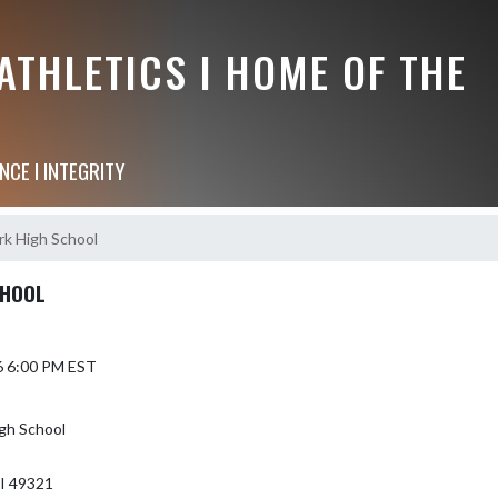
THLETICS I HOME OF THE
NCE I INTEGRITY
k High School
CHOOL
6 6:00 PM EST
gh School
I 49321