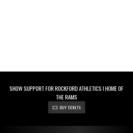
SHOW SUPPORT FOR ROCKFORD ATHLETICS I HOME OF
THE RAMS
BUY TICKETS
Skip Footer