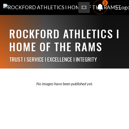
2
ROCKFORD ATHLETICS I
HOME OF THE RAMS
TRUST I SERVICE I EXCELLENCE I INTEGRITY
No images have been published yet.