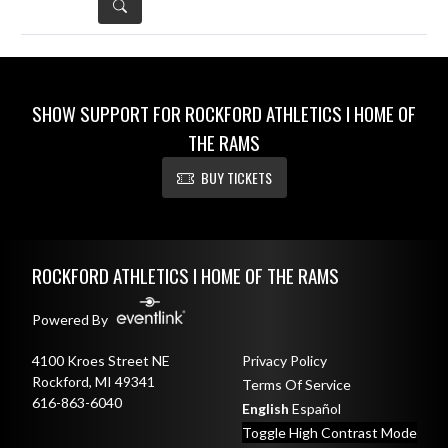
DETAILS
SHOW SUPPORT FOR ROCKFORD ATHLETICS I HOME OF
THE RAMS
BUY TICKETS
Skip Sponsors
Skip Footer
ROCKFORD ATHLETICS I HOME OF THE RAMS
Powered By
4100 Kroes Street NE
Privacy Policy
Rockford, MI 49341
Terms Of Service
616-863-6040
English
Español
Toggle High Contrast Mode