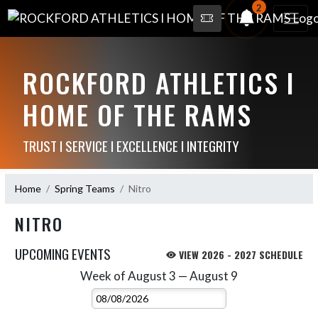
2
ROCKFORD ATHLETICS I
HOME OF THE RAMS
TRUST I SERVICE I EXCELLENCE I INTEGRITY
Home
Spring Teams
Nitro
NITRO
UPCOMING EVENTS
VIEW 2026 - 2027 SCHEDULE
Week of August 3 — August 9
Skip Events
Select Week