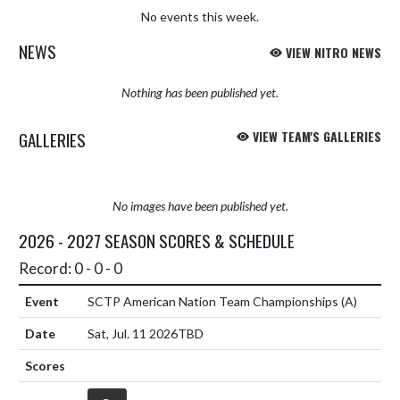
No events this week.
NEWS
VIEW NITRO NEWS
Nothing has been published yet.
GALLERIES
VIEW TEAM'S GALLERIES
No images have been published yet.
2026 - 2027 SEASON SCORES & SCHEDULE
Record: 0 - 0 - 0
SCTP American Nation Team Championships
(A)
Sat, Jul. 11 2026
TBD