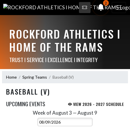
2
ROCKFORD ATHLETICS I
HOME OF THE RAMS
TRUST I SERVICE I EXCELLENCE I INTEGRITY
Home
Spring Teams
Baseball (V)
BASEBALL (V)
UPCOMING EVENTS
VIEW 2026 - 2027 SCHEDULE
Week of August 3 — August 9
Skip Events
Select Week