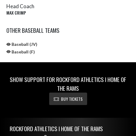
Head Coach
MAX CRIMP
OTHER BASEBALL TEAMS
Baseball (JV)
Baseball (F)
SHOW SUPPORT FOR ROCKFORD ATHLETICS I HOME OF
THE RAMS
BUY TICKETS
Skip Sponsors
Skip Footer
ROCKFORD ATHLETICS I HOME OF THE RAMS