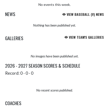
No events this week.
NEWS
VIEW BASEBALL (V) NEWS
Nothing has been published yet.
GALLERIES
VIEW TEAM'S GALLERIES
No images have been published yet.
2026 - 2027 SEASON SCORES & SCHEDULE
Record: 0 - 0 - 0
No recent scores published.
COACHES