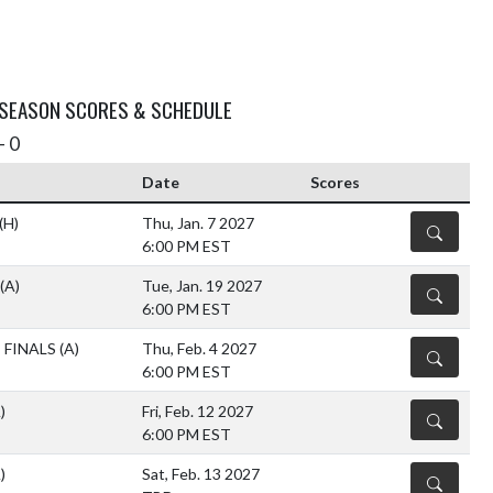
 SEASON SCORES & SCHEDULE
- 0
Date
Scores
(H)
Thu, Jan. 7 2027
DETAILS
6:00 PM EST
(A)
Tue, Jan. 19 2027
DETAILS
6:00 PM EST
 FINALS
(A)
Thu, Feb. 4 2027
DETAILS
6:00 PM EST
)
Fri, Feb. 12 2027
DETAILS
6:00 PM EST
)
Sat, Feb. 13 2027
DETAILS