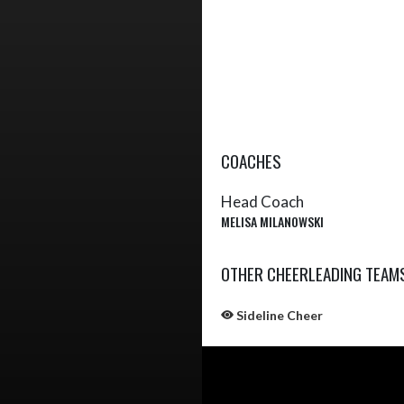
COACHES
Head Coach
MELISA MILANOWSKI
OTHER CHEERLEADING TEAM
Sideline Cheer