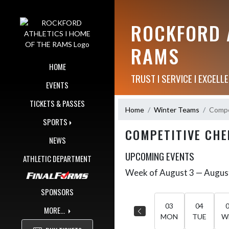
Skip Navigation Menu
ROCKFORD A
RAMS
HOME
TRUST I SERVICE I EXCELLE
EVENTS
TICKETS & PASSES
Home
Winter Teams
Compe
SPORTS
COMPETITIVE CHE
NEWS
UPCOMING EVENTS
ATHLETIC DEPARTMENT
Week of August 3 — Augus
Skip Events
Select Week
SPONSORS
03
04
MORE...
MON
TUE
W