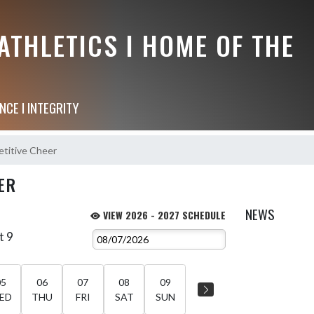
THLETICS I HOME OF THE
NCE I INTEGRITY
titive Cheer
ER
NEWS
VIEW 2026 - 2027 SCHEDULE
t 9
05
06
07
08
09
ED
THU
FRI
SAT
SUN