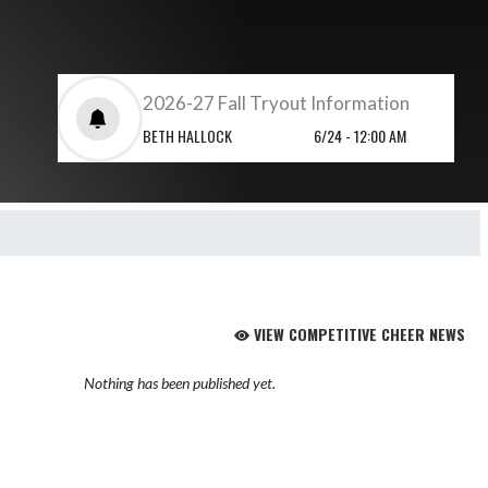
2026-27 Fall Tryout Information
BETH HALLOCK
6/24 - 12:00 AM
VIEW COMPETITIVE CHEER NEWS
Nothing has been published yet.