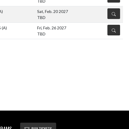
TBD
A)
Sat, Feb. 20 2027
DETAILS
TBD
S
(A)
Fri, Feb. 26 2027
DETAILS
TBD
 RAMS
BUY TICKETS