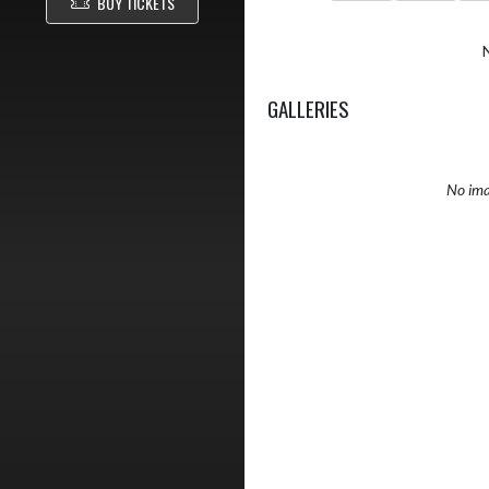
BUY TICKETS
GALLERIES
No ima