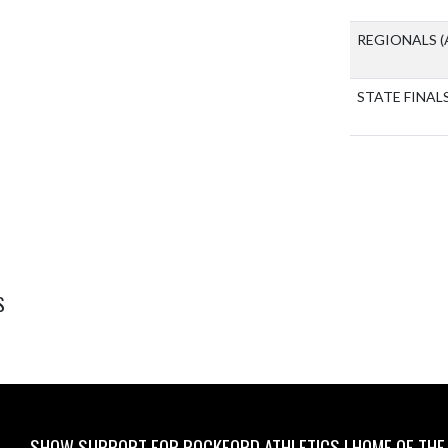
REGIONALS
(
STATE FINAL
S
SHOW SUPPORT FOR ROCKFORD ATHLETICS I HOME OF THE