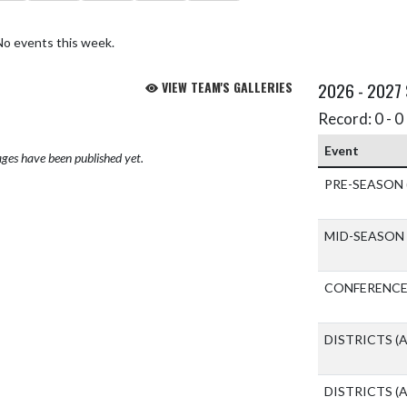
No events this week.
VIEW TEAM'S GALLERIES
2026 - 2027
Record: 0 - 0 
Event
ges have been published yet.
PRE-SEASON
MID-SEASON
CONFERENCE
DISTRICTS
(A
DISTRICTS
(A