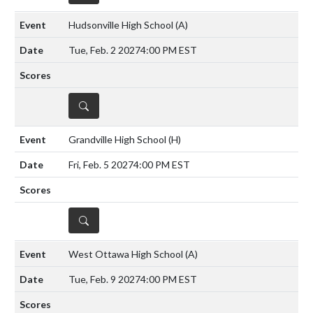
Hudsonville High School
(A)
Tue, Feb. 2 2027
4:00 PM EST
DETAILS
Grandville High School
(H)
Fri, Feb. 5 2027
4:00 PM EST
DETAILS
West Ottawa High School
(A)
Tue, Feb. 9 2027
4:00 PM EST