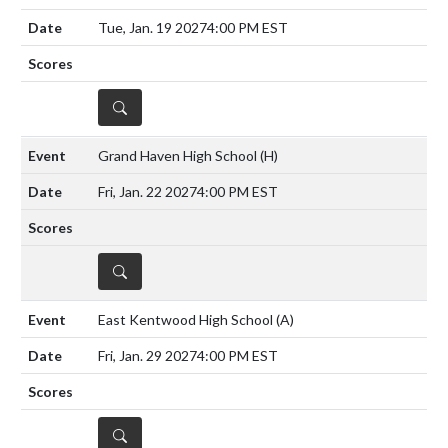
Tue, Jan. 19 2027
4:00 PM EST
DETAILS
Grand Haven High School
(H)
Fri, Jan. 22 2027
4:00 PM EST
DETAILS
East Kentwood High School
(A)
Fri, Jan. 29 2027
4:00 PM EST
DETAILS