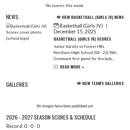
No events this week.
NEWS
VIEW BASKETBALL (GIRLS JV) NEWS
Basketball (Girls JV)
|
Skip News
December 15, 2025
BASKETBALL (GIRLS JV) SCORES
Junior Varsity vs Forest Hills
Northern High School (58 - 22) Win
Dominant first game for the lady
Rams! Amaya Villarreal lead the
READ MORE »
team with 23 points and Claire
Mateer followed up with 13 points.
GALLERIES
VIEW TEAM'S GALLERIES
No images have been published yet.
2026 - 2027 SEASON SCORES & SCHEDULE
Record: 0 - 0 - 0