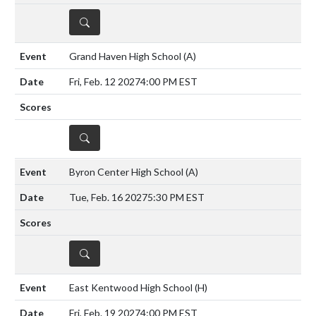
DETAILS
Grand Haven High School
(A)
Fri, Feb. 12 2027
4:00 PM EST
DETAILS
Byron Center High School
(A)
Tue, Feb. 16 2027
5:30 PM EST
DETAILS
East Kentwood High School
(H)
Fri, Feb. 19 2027
4:00 PM EST