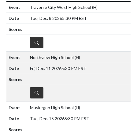
Traverse City West High School
(H)
Tue, Dec. 8 2026
5:30 PM EST
DETAILS
Northview High School
(H)
Fri, Dec. 11 2026
5:30 PM EST
DETAILS
Muskegon High School
(H)
Tue, Dec. 15 2026
5:30 PM EST