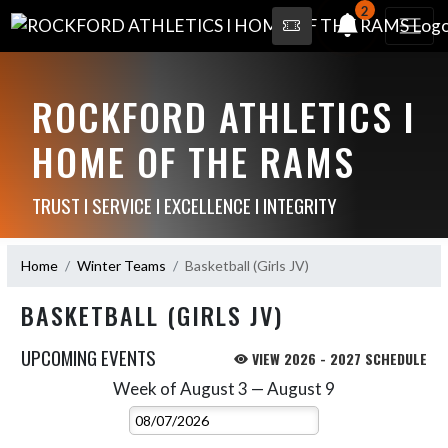
2
ROCKFORD ATHLETICS I
HOME OF THE RAMS
TRUST I SERVICE I EXCELLENCE I INTEGRITY
Home
Winter Teams
Basketball (Girls JV)
BASKETBALL (GIRLS JV)
UPCOMING EVENTS
VIEW 2026 - 2027 SCHEDULE
Week of August 3 — August 9
Skip Events
Select Week