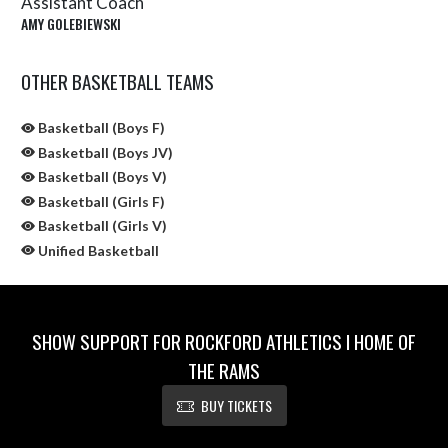
Assistant Coach
AMY GOLEBIEWSKI
OTHER BASKETBALL TEAMS
Basketball (Boys F)
Basketball (Boys JV)
Basketball (Boys V)
Basketball (Girls F)
Basketball (Girls V)
Unified Basketball
SHOW SUPPORT FOR ROCKFORD ATHLETICS I HOME OF
THE RAMS
BUY TICKETS