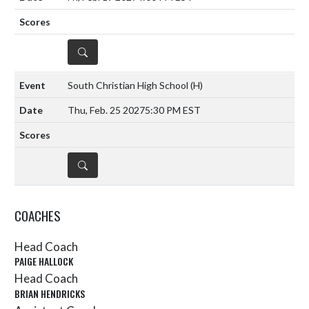
DETAILS
South Christian High School
(H)
Thu, Feb. 25 2027
5:30 PM EST
DETAILS
COACHES
Head Coach
PAIGE HALLOCK
Head Coach
BRIAN HENDRICKS