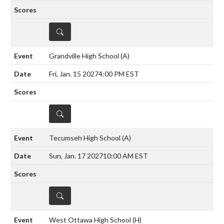
DETAILS
Grandville High School
(A)
Fri, Jan. 15 2027
4:00 PM EST
DETAILS
Tecumseh High School
(A)
Sun, Jan. 17 2027
10:00 AM EST
DETAILS
West Ottawa High School
(H)