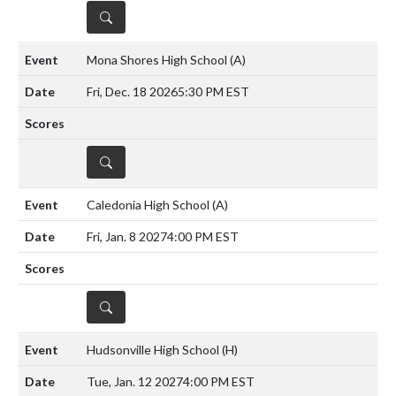
DETAILS
Mona Shores High School
(A)
Fri, Dec. 18 2026
5:30 PM EST
DETAILS
Caledonia High School
(A)
Fri, Jan. 8 2027
4:00 PM EST
DETAILS
Hudsonville High School
(H)
Tue, Jan. 12 2027
4:00 PM EST