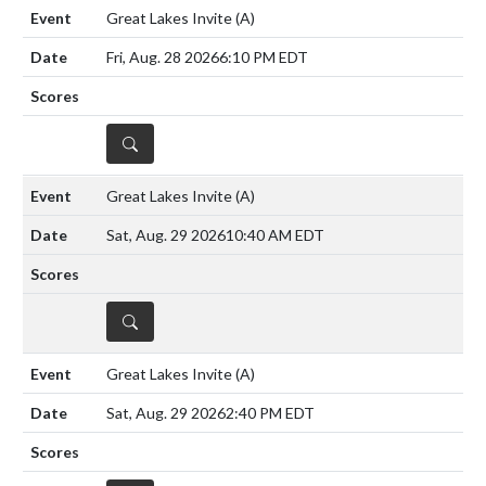
Great Lakes Invite
(A)
Fri, Aug. 28 2026
6:10 PM EDT
DETAILS
Great Lakes Invite
(A)
Sat, Aug. 29 2026
10:40 AM EDT
DETAILS
Great Lakes Invite
(A)
Sat, Aug. 29 2026
2:40 PM EDT