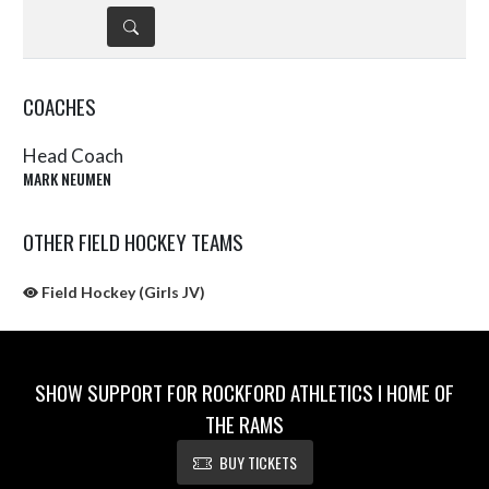
DETAILS
COACHES
Head Coach
MARK NEUMEN
OTHER FIELD HOCKEY TEAMS
Field Hockey (Girls JV)
SHOW SUPPORT FOR ROCKFORD ATHLETICS I HOME OF
THE RAMS
BUY TICKETS