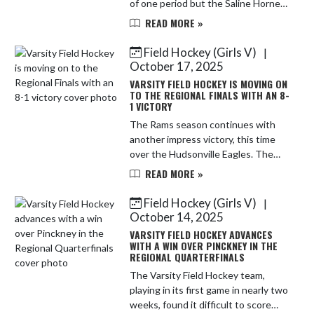
of one period but the Saline Hornets
were determined and very talented
READ MORE »
and stretched the lead to 6-0 by half
time. The Rams ha...
Field Hockey (Girls V)
|
October 17, 2025
VARSITY FIELD HOCKEY IS MOVING ON
TO THE REGIONAL FINALS WITH AN 8-
1 VICTORY
The Rams season continues with
another impress victory, this time
over the Hudsonville Eagles. The
Rams rattled off 4 goals in the first
READ MORE »
quarter and never looked back. Alex
Roller got the Rams star...
Field Hockey (Girls V)
|
October 14, 2025
VARSITY FIELD HOCKEY ADVANCES
WITH A WIN OVER PINCKNEY IN THE
REGIONAL QUARTERFINALS
The Varsity Field Hockey team,
playing in its first game in nearly two
weeks, found it difficult to score