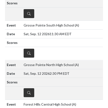
DETAILS
Grosse Pointe South High School
(A)
Sat, Sep. 12 2026
11:30 AM EDT
DETAILS
Grosse Pointe North High School
(A)
Sat, Sep. 12 2026
2:30 PM EDT
DETAILS
Forest Hills Central High School
(A)