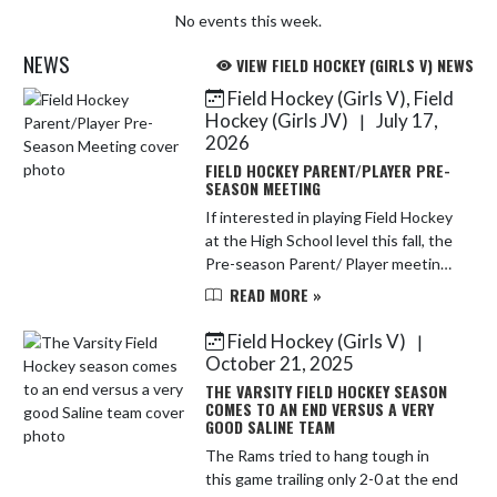
No events this week.
NEWS
VIEW FIELD HOCKEY (GIRLS V) NEWS
Field Hockey (Girls V), Field
Skip News
Hockey (Girls JV)
July 17,
|
2026
FIELD HOCKEY PARENT/PLAYER PRE-
SEASON MEETING
If interested in playing Field Hockey
at the High School level this fall, the
Pre-season Parent/ Player meeting
will be Tuesday August 4, 2026 @
READ MORE »
6:00 PM. We will meet in the
Creative Teaching and L...
Field Hockey (Girls V)
|
October 21, 2025
THE VARSITY FIELD HOCKEY SEASON
COMES TO AN END VERSUS A VERY
GOOD SALINE TEAM
The Rams tried to hang tough in
this game trailing only 2-0 at the end