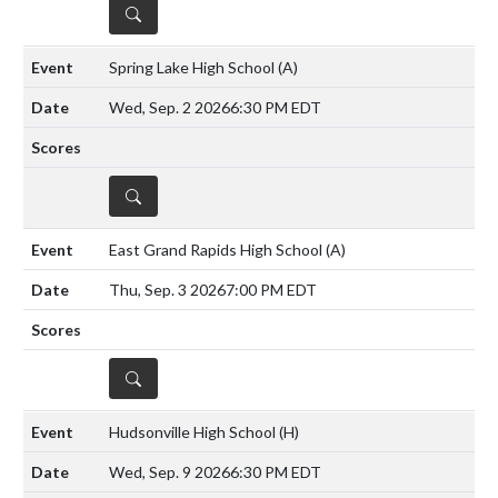
DETAILS
Spring Lake High School
(A)
Wed, Sep. 2 2026
6:30 PM EDT
DETAILS
East Grand Rapids High School
(A)
Thu, Sep. 3 2026
7:00 PM EDT
DETAILS
Hudsonville High School
(H)
Wed, Sep. 9 2026
6:30 PM EDT