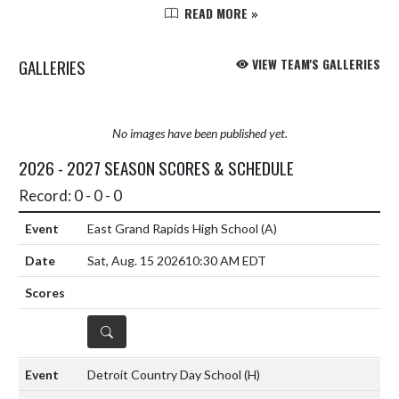
against a tough Pinckney goalie.
READ MORE »
The Rams carried the play the first
half and had some real...
GALLERIES
VIEW TEAM'S GALLERIES
No images have been published yet.
2026 - 2027 SEASON SCORES & SCHEDULE
Record: 0 - 0 - 0
East Grand Rapids High School
(A)
Sat, Aug. 15 2026
10:30 AM EDT
DETAILS
Detroit Country Day School
(H)