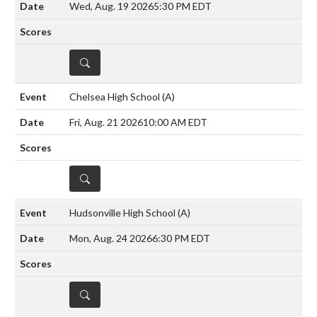
Wed, Aug. 19 2026
5:30 PM EDT
DETAILS
Chelsea High School
(A)
Fri, Aug. 21 2026
10:00 AM EDT
DETAILS
Hudsonville High School
(A)
Mon, Aug. 24 2026
6:30 PM EDT
DETAILS