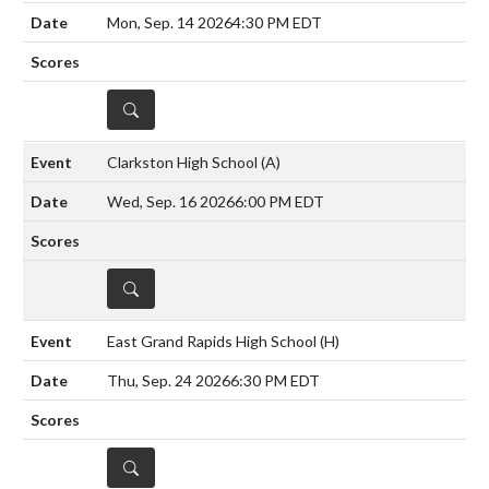
Mon, Sep. 14 2026
4:30 PM EDT
DETAILS
Clarkston High School
(A)
Wed, Sep. 16 2026
6:00 PM EDT
DETAILS
East Grand Rapids High School
(H)
Thu, Sep. 24 2026
6:30 PM EDT
DETAILS