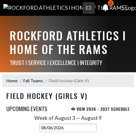
2
ROCKFORD ATHLETICS I
HOME OF THE RAMS
TRUST I SERVICE I EXCELLENCE I INTEGRITY
Home
Fall Teams
Field Hockey (Girls V)
FIELD HOCKEY (GIRLS V)
UPCOMING EVENTS
VIEW 2026 - 2027 SCHEDULE
Week of August 3 — August 9
Skip Events
Select Week