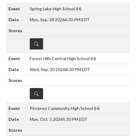
Spring Lake High School
(H)
Mon, Sep. 28 2026
6:30 PM EDT
DETAILS
Forest Hills Central High School
(H)
Wed, Sep. 30 2026
6:30 PM EDT
DETAILS
Pinckney Community High School
(H)
Mon, Oct. 5 2026
5:30 PM EDT